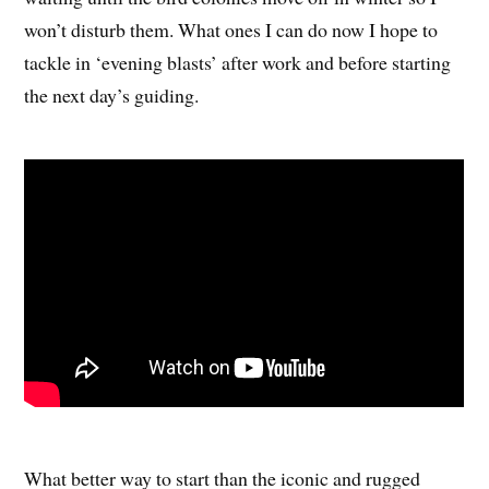
won’t disturb them. What ones I can do now I hope to
tackle in ‘evening blasts’ after work and before starting
the next day’s guiding.
What better way to start than the iconic and rugged