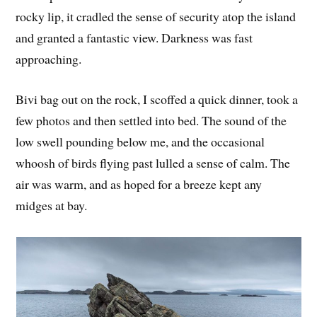
rocky lip, it cradled the sense of security atop the island
and granted a fantastic view. Darkness was fast
approaching.
Bivi bag out on the rock, I scoffed a quick dinner, took a
few photos and then settled into bed. The sound of the
low swell pounding below me, and the occasional
whoosh of birds flying past lulled a sense of calm. The
air was warm, and as hoped for a breeze kept any
midges at bay.