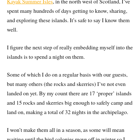
Kayak Summer Isles
, in the north west of Scotland, I’ve
spent many hundreds of days getting to know, sharing,
and exploring these islands. It’s safe to say I know them
well.
I figure the next step of really embedding myself into the
islands is to spend a night on them.
Some of which I do on a regular basis with our guests,
but many others (the rocks and skerries) I’ve not even
landed on yet. By my count there are 17 ‘proper’ islands
and 15 rocks and skerries big enough to safely camp and
land on, making a total of 32 nights in the archipelago.
I won’t make them all in a season, as some will mean
waiting until the bird colonies move off in winter so I