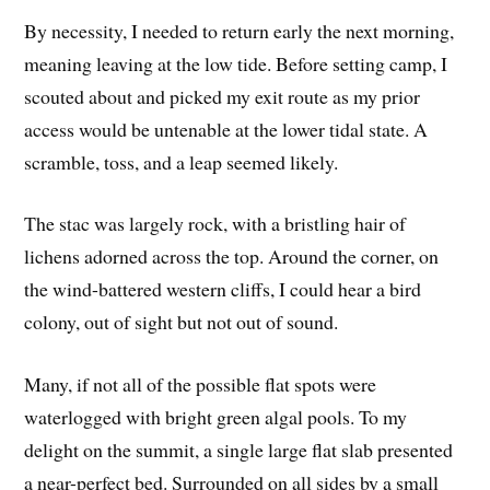
By necessity, I needed to return early the next morning,
meaning leaving at the low tide. Before setting camp, I
scouted about and picked my exit route as my prior
access would be untenable at the lower tidal state. A
scramble, toss, and a leap seemed likely.
The stac was largely rock, with a bristling hair of
lichens adorned across the top. Around the corner, on
the wind-battered western cliffs, I could hear a bird
colony, out of sight but not out of sound.
Many, if not all of the possible flat spots were
waterlogged with bright green algal pools. To my
delight on the summit, a single large flat slab presented
a near-perfect bed. Surrounded on all sides by a small