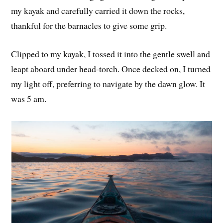
my kayak and carefully carried it down the rocks,
thankful for the barnacles to give some grip.
Clipped to my kayak, I tossed it into the gentle swell and
leapt aboard under head-torch. Once decked on, I turned
my light off, preferring to navigate by the dawn glow. It
was 5 am.