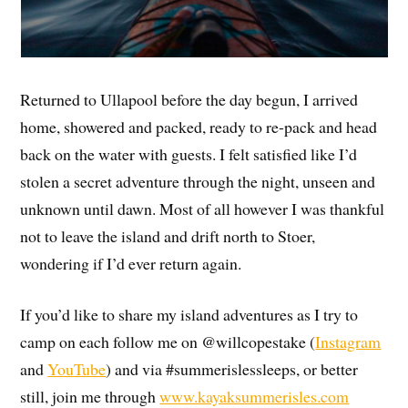
Returned to Ullapool before the day begun, I arrived
home, showered and packed, ready to re-pack and head
back on the water with guests. I felt satisfied like I’d
stolen a secret adventure through the night, unseen and
unknown until dawn. Most of all however I was thankful
not to leave the island and drift north to Stoer,
wondering if I’d ever return again.
If you’d like to share my island adventures as I try to
camp on each follow me on @willcopestake (
Instagram
and
YouTube
) and via #summerislessleeps, or better
still, join me through
www.kayaksummerisles.com