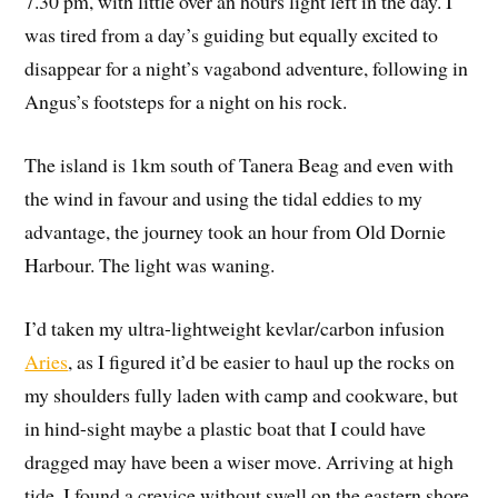
7.30 pm, with little over an hours light left in the day. I
was tired from a day’s guiding but equally excited to
disappear for a night’s vagabond adventure, following in
Angus’s footsteps for a night on his rock.
The island is 1km south of Tanera Beag and even with
the wind in favour and using the tidal eddies to my
advantage, the journey took an hour from Old Dornie
Harbour. The light was waning.
I’d taken my ultra-lightweight kevlar/carbon infusion
Aries
, as I figured it’d be easier to haul up the rocks on
my shoulders fully laden with camp and cookware, but
in hind-sight maybe a plastic boat that I could have
dragged may have been a wiser move. Arriving at high
tide, I found a crevice without swell on the eastern shore