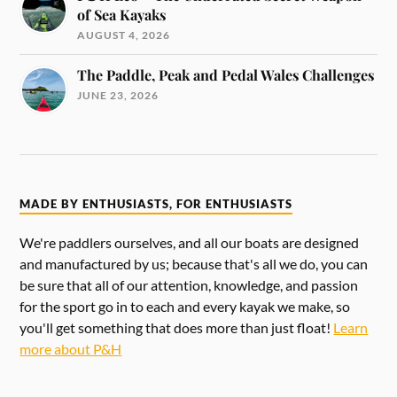
of Sea Kayaks
AUGUST 4, 2026
The Paddle, Peak and Pedal Wales Challenges
JUNE 23, 2026
MADE BY ENTHUSIASTS, FOR ENTHUSIASTS
We're paddlers ourselves, and all our boats are designed
and manufactured by us; because that's all we do, you can
be sure that all of our attention, knowledge, and passion
for the sport go in to each and every kayak we make, so
you'll get something that does more than just float!
Learn
more about P&H