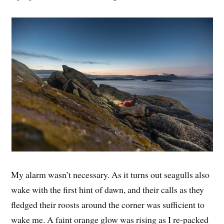
My alarm wasn’t necessary. As it turns out seagulls also
wake with the first hint of dawn, and their calls as they
fledged their roosts around the corner was sufficient to
wake me. A faint orange glow was rising as I re-packed