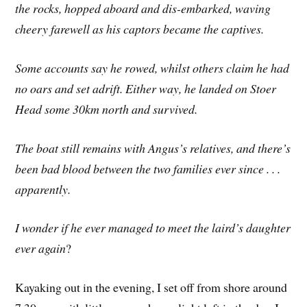
the rocks, hopped aboard and dis-embarked, waving
cheery farewell as his captors became the captives.
Some accounts say he rowed, whilst others claim he had
no oars and set adrift. Either way, he landed on Stoer
Head some 30km north and survived.
The boat still remains with Angus’s relatives, and there’s
been bad blood between the two families ever since . . .
apparently.
I wonder if he ever managed to meet the laird’s daughter
ever again
?
Kayaking out in the evening, I set off from shore around