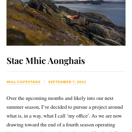
Stac Mhic Aonghais
WILL COPESTAKE
SEPTEMBER 7, 2021
Over the upcoming months and likely into our next
summer season, I’ve decided to pursue a project around
what is, in a way, what I call ‘my office’. As we are now
drawing toward the end of a fourth season operating