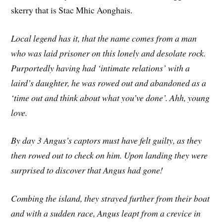
skerry that is Stac Mhic Aonghais.
Local legend has it, that the name comes from a man
who was laid prisoner on this lonely and desolate rock.
Purportedly having had ‘intimate relations’ with a
laird’s daughter, he was rowed out and abandoned as a
‘time out and think about what you’ve done’. Ahh, young
love.
By day 3 Angus’s captors must have felt guilty, as they
then rowed out to check on him. Upon landing they were
surprised to discover that Angus had gone!
Combing the island, they strayed further from their boat
and with a sudden race, Angus leapt from a crevice in