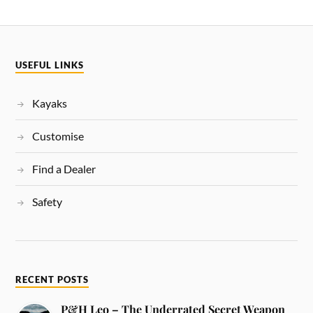
USEFUL LINKS
Kayaks
Customise
Find a Dealer
Safety
RECENT POSTS
P&H Leo – The Underrated Secret Weapon