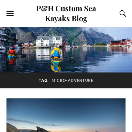
P&H Custom Sea
Kayaks Blog
TAG:
MICRO-ADVENTURE