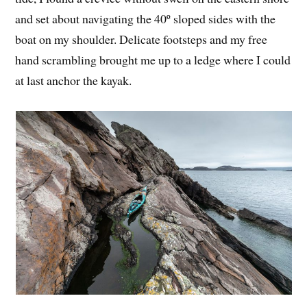
and set about navigating the 40º sloped sides with the
boat on my shoulder. Delicate footsteps and my free
hand scrambling brought me up to a ledge where I could
at last anchor the kayak.