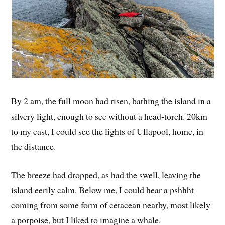
By 2 am, the full moon had risen, bathing the island in a
silvery light, enough to see without a head-torch. 20km
to my east, I could see the lights of Ullapool, home, in
the distance.
The breeze had dropped, as had the swell, leaving the
island eerily calm. Below me, I could hear a pshhht
coming from some form of cetacean nearby, most likely
a porpoise, but I liked to imagine a whale.