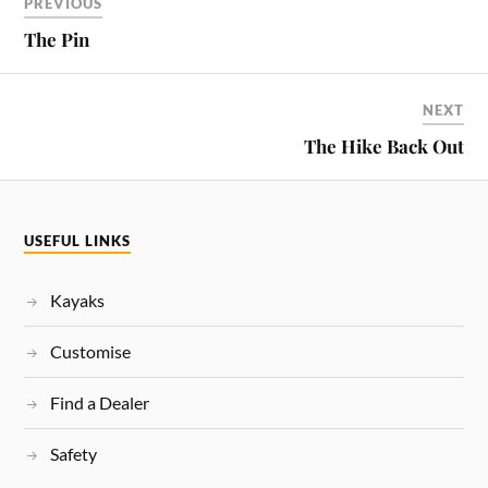
PREVIOUS
The Pin
NEXT
The Hike Back Out
USEFUL LINKS
Kayaks
Customise
Find a Dealer
Safety