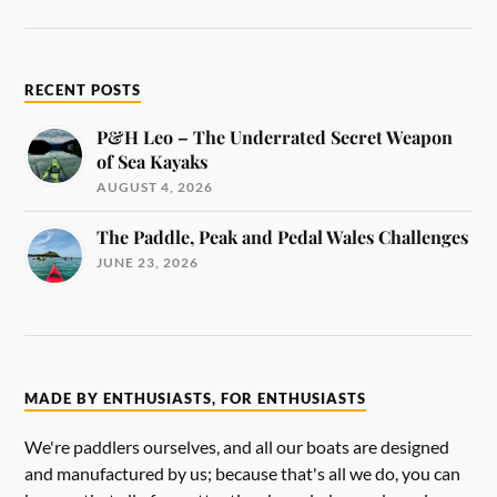
RECENT POSTS
P&H Leo – The Underrated Secret Weapon
of Sea Kayaks
AUGUST 4, 2026
The Paddle, Peak and Pedal Wales Challenges
JUNE 23, 2026
MADE BY ENTHUSIASTS, FOR ENTHUSIASTS
We're paddlers ourselves, and all our boats are designed
and manufactured by us; because that's all we do, you can