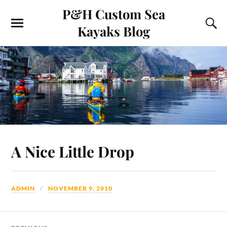
P&H Custom Sea
Kayaks Blog
A Nice Little Drop
ADMIN
NOVEMBER 9, 2010