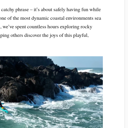
a catchy phrase – it’s about safely having fun while
 one of the most dynamic coastal environments sea
, we’ve spent countless hours exploring rocky
ing others discover the joys of this playful,