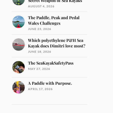
Secret Weapon of Sea Kayaks
AUGUST 4, 2026
The Paddle, Peak and Pedal
Wales Challenges
JUNE 23, 2026
Which polyethylene P&H Sea
Kayak does Dimitri love most?
JUNE 18, 2026
The SeaKayakSafetyPass
MAY 27, 2026
A Paddle with Purpose.
APRIL 17, 2026