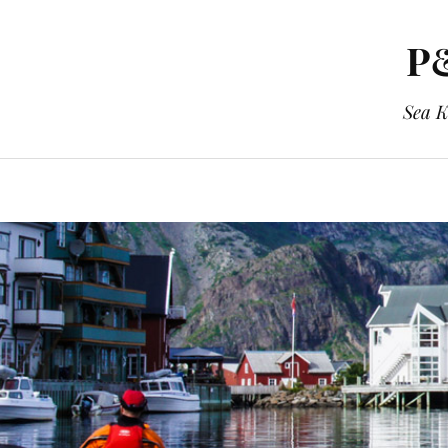
P&
Sea K