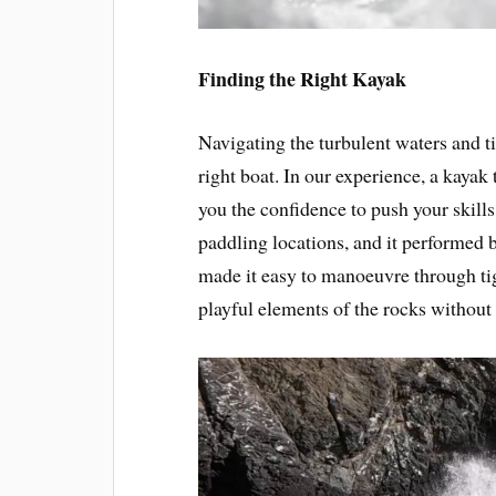
Finding the Right Kayak
Navigating the turbulent waters and 
right boat. In our experience, a kayak 
you the confidence to push your skill
paddling locations, and it performed b
made it easy to manoeuvre through tig
playful elements of the rocks without 