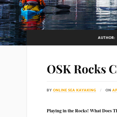
AUTHOR:
OSK Rocks C
BY
ONLINE SEA KAYAKING
ON
AP
Playing in the Rocks! What Does 