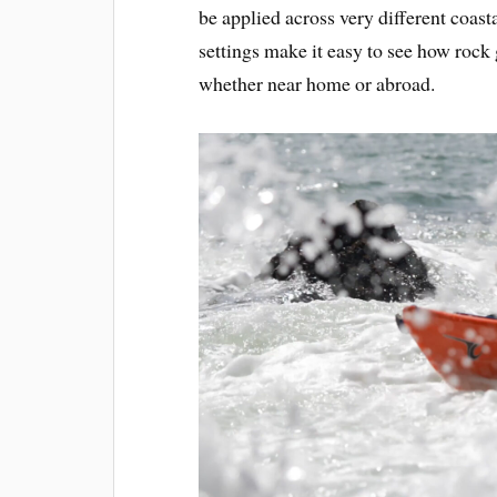
be applied across very different coas
settings make it easy to see how rock
whether near home or abroad.