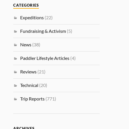
CATEGORIES
Expeditions
(22)
Fundraising & Activism
(5)
News
(38)
Paddler Lifestyle Articles
(4)
Reviews
(21)
Technical
(20)
Trip Reports
(771)
ARCHIVES