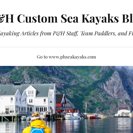
H Custom Sea Kayaks B
ayaking Articles from P&H Staff, Team Paddlers, and F
Go to www.phseakayaks.com