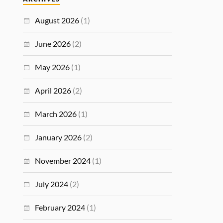
August 2026
(1)
June 2026
(2)
May 2026
(1)
April 2026
(2)
March 2026
(1)
January 2026
(2)
November 2024
(1)
July 2024
(2)
February 2024
(1)