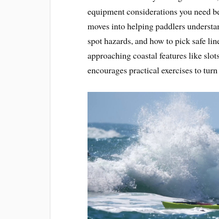
equipment considerations you need be
moves into helping paddlers understa
spot hazards, and how to pick safe lin
approaching coastal features like slots
encourages practical exercises to turn