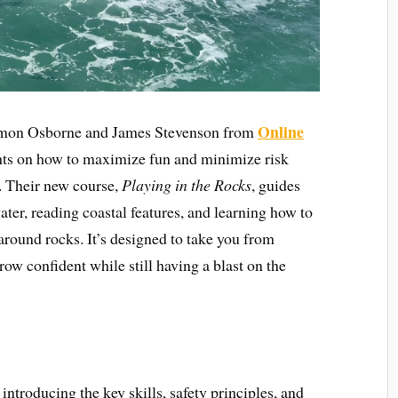
Online
Simon Osborne and James Stevenson from
ghts on how to maximize fun and minimize risk
. Their new course,
Playing in the Rocks
, guides
ter, reading coastal features, and learning how to
 around rocks. It’s designed to take you from
row confident while still having a blast on the
 introducing the key skills, safety principles, and