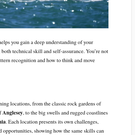
 helps you gain a deep understanding of your
both technical skill and self-assurance. You’re not
pattern recognition and how to think and move
ning locations, from the classic rock gardens of
Anglesey
of
, to the big swells and rugged coastlines
nia
. Each location presents its own challenges,
nd opportunities, showing how the same skills can