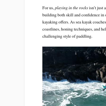
For us,
playing in the rocks
isn’t just 
building both skill and confidence in
kayaking offers. As sea kayak coaches
coastlines, honing techniques, and help
challenging style of paddling.