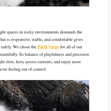
tight spaces in rocky environments demands the
that is responsive, stable, and comfortable gives
P&H Virgo
s safely. We chose the
for all of our
eautifully. Its balance of playfulness and precision
ht slots, ferry across currents, and enjoy more
ever feeling out of control.