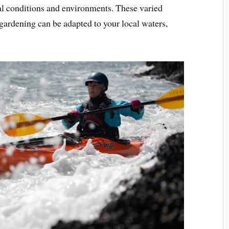
tal conditions and environments. These varied
 gardening can be adapted to your local waters,