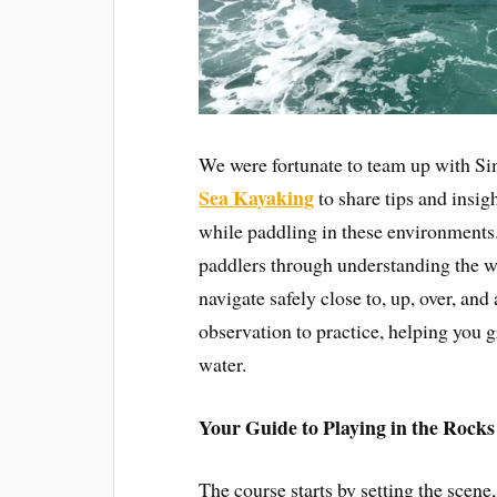
We were fortunate to team up with 
Sea Kayaking
to share tips and insi
while paddling in these environments
paddlers through understanding the wa
navigate safely close to, up, over, and
observation to practice, helping you g
water.
Your Guide to Playing in the Rocks
The course starts by setting the scene,