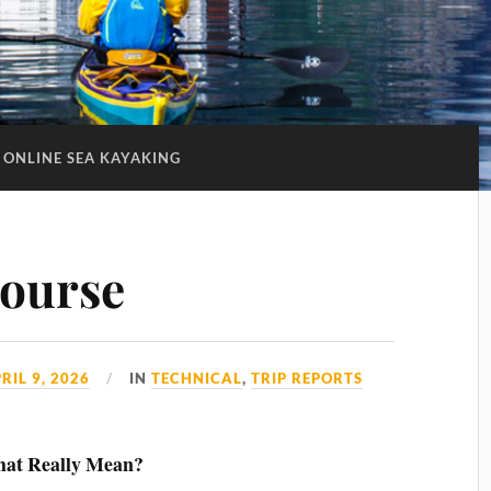
ONLINE SEA KAYAKING
ourse
RIL 9, 2026
IN
TECHNICAL
,
TRIP REPORTS
That Really Mean?