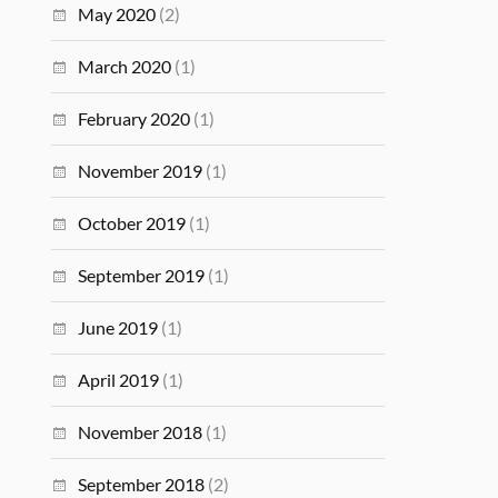
May 2020
(2)
March 2020
(1)
February 2020
(1)
November 2019
(1)
October 2019
(1)
September 2019
(1)
June 2019
(1)
April 2019
(1)
November 2018
(1)
September 2018
(2)