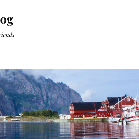
log
riends