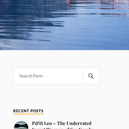
RECENT POSTS
P&H Leo – The Underrated