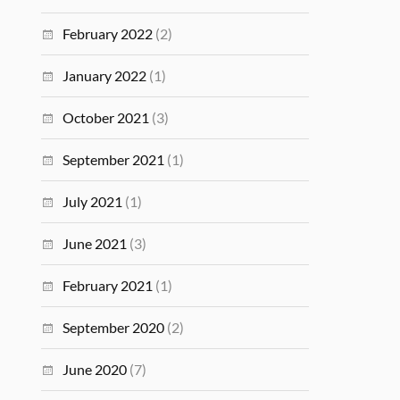
February 2022
(2)
January 2022
(1)
October 2021
(3)
September 2021
(1)
July 2021
(1)
June 2021
(3)
February 2021
(1)
September 2020
(2)
June 2020
(7)