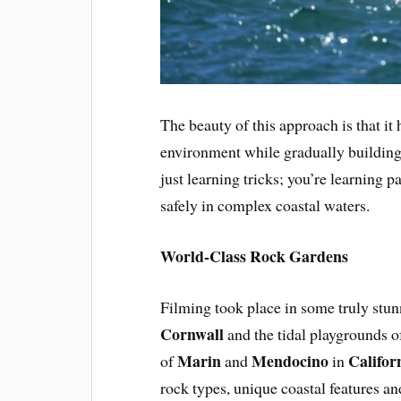
The beauty of this approach is that it
environment while gradually building 
just learning tricks; you’re learning 
safely in complex coastal waters.
World-Class Rock Gardens
Filming took place in some truly stun
Cornwall
and the tidal playgrounds 
Marin
Mendocino
Califor
of
and
in
rock types, unique coastal features a