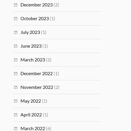
December 2023
(2)
October 2023
(1)
July 2023
(1)
June 2023
(1)
March 2023
(2)
December 2022
(1)
November 2022
(2)
May 2022
(1)
April 2022
(1)
March 2022
(6)