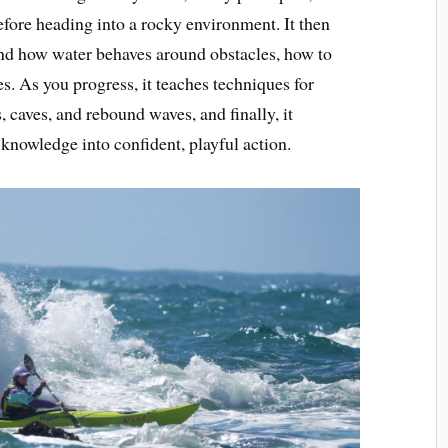
fore heading into a rocky environment. It then
nd how water behaves around obstacles, how to
es. As you progress, it teaches techniques for
, caves, and rebound waves, and finally, it
 knowledge into confident, playful action.