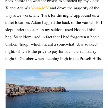
back before the weather broke. We loaded up my Cetus
X and Adam’s
Volan MV
and drove the majority of the
way after work. The ‘Park for the night’ app found us a
quiet location. Adam bagged the back of the van whilst I
slept under the stars in my seldom-used Hooped bivi-
bag. So seldom used in fact that I had forgotten it had a
broken ‘hoop’ which meant a somewhat ‘dew soaked’
night, which is the price to pay for such a clear, starry
night in October when sleeping high in the Preseli Hills.