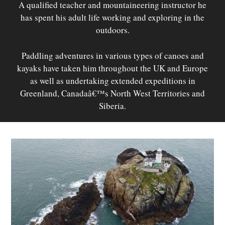
A qualified teacher and mountaineering instructor he
has spent his adult life working and exploring in the
outdoors.
Paddling adventures in various types of canoes and
kayaks have taken him throughout the UK and Europe
as well as undertaking extended expeditions in
Greenland, Canadaâ€™s North West Territories and
Siberia.