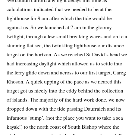
We couldn’t afford any light delays this time as
calculations indicated that we needed to be at the
lighthouse for 9 am after which the tide would be
against us. So we launched at 7 am in the gloomy
twilight, through a few small breaking waves and on to a
stunning flat sea, the twinkling lighthouse our distance
target on the horizon. As we reached St David’s head we
had increasing daylight which allowed us to settle into
the ferry glide down and across to our first target, Careg
Rhoson. A quick upping of the pace as we neared this
target got us nicely into the eddy behind the collection
of islands. The majority of the hard work done, we now
dropped down with the tide passing Daufraich and its
infamous ‘sump’, (not the place you want to take a sea
kayak!) to the north coast of South Bishop where the