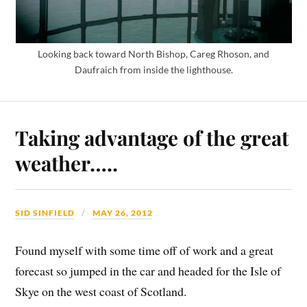
Looking back toward North Bishop, Careg Rhoson, and
Daufraich from inside the lighthouse.
Taking advantage of the great
weather…..
SID SINFIELD
MAY 26, 2012
Found myself with some time off of work and a great
forecast so jumped in the car and headed for the Isle of
Skye on the west coast of Scotland.