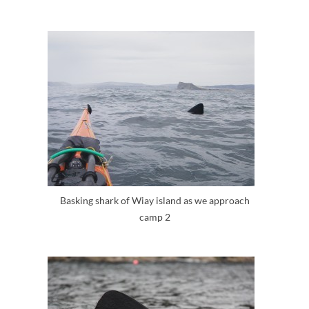
Basking shark of Wiay island as we approach
camp 2