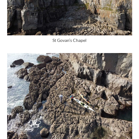
St Govan’s Chapel