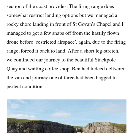
section of the coast provides. The firing range does
somewhat restrict landing options but we managed a
rocky shore landing in front of St Govan’s Chapel and I
managed to get a few snaps off from the hastily flown
drone before ‘restricted airspace’, again, due to the firing
range, forced it back to land. After a short leg-stretch,
we continued our journey to the beautiful Stackpole
Quay and waiting coffee shop. Ben had indeed delivered
the van and journey one of three had been bagged in
perfect conditions.