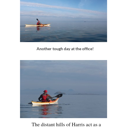
Another tough day at the office!
The distant hills of Harris act as a