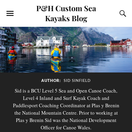
P&H Custom Sea
Kayaks Blog
AUTHOR:
SID SINFIELD
Sid is a BCU Level 5 Sea and Open Canoe Coach,
Level 4 Inland and Surf Kayak Coach and
Paddlesport Coaching Coordinator at Plas y Brenin
the National Mountain Centre. Prior to working at
Plas y Brenin Sid was the National Development
Officer for Canoe Wales.