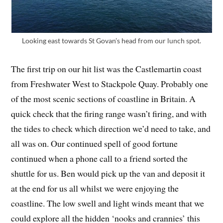
Looking east towards St Govan’s head from our lunch spot.
The first trip on our hit list was the Castlemartin coast
from Freshwater West to Stackpole Quay. Probably one
of the most scenic sections of coastline in Britain. A
quick check that the firing range wasn’t firing, and with
the tides to check which direction we’d need to take, and
all was on. Our continued spell of good fortune
continued when a phone call to a friend sorted the
shuttle for us. Ben would pick up the van and deposit it
at the end for us all whilst we were enjoying the
coastline. The low swell and light winds meant that we
could explore all the hidden ‘nooks and crannies’ this