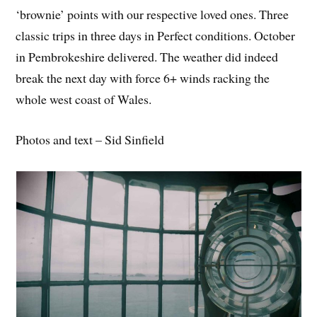
‘brownie’ points with our respective loved ones. Three
classic trips in three days in Perfect conditions. October
in Pembrokeshire delivered. The weather did indeed
break the next day with force 6+ winds racking the
whole west coast of Wales.
Photos and text – Sid Sinfield