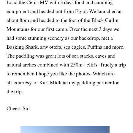
Load the Cetus MV with 3 days food and camping
equipment and headed out from Elgol. We launched at
about 8pm and headed to the foot of the Black Cullin
Mountains for our first camp. Over the next 3 days we
had some stunning scenery as our backdrop, met a
Basking Shark, saw otters, sea eagles, Puffins and more.
The paddling was great lots of sea stacks, caves and
natural arches combined with 250m+ cliffs. Truely a trip
to remember. I hope you like the photos. Which are
all courtesy of Karl Midlane my paddling partner for
the trip.
Cheers Sid