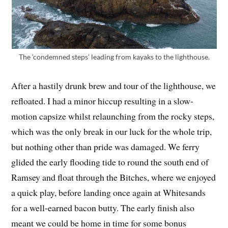
The ‘condemned steps’ leading from kayaks to the lighthouse.
After a hastily drunk brew and tour of the lighthouse, we
refloated. I had a minor hiccup resulting in a slow-
motion capsize whilst relaunching from the rocky steps,
which was the only break in our luck for the whole trip,
but nothing other than pride was damaged. We ferry
glided the early flooding tide to round the south end of
Ramsey and float through the Bitches, where we enjoyed
a quick play, before landing once again at Whitesands
for a well-earned bacon butty. The early finish also
meant we could be home in time for some bonus