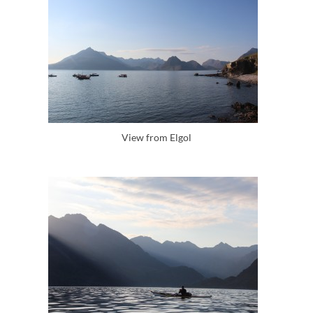
View from Elgol