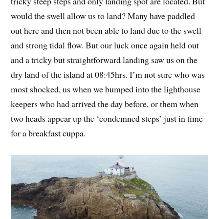
tricky steep steps and only landing spot are located. But
would the swell allow us to land? Many have paddled
out here and then not been able to land due to the swell
and strong tidal flow. But our luck once again held out
and a tricky but straightforward landing saw us on the
dry land of the island at 08:45hrs. I’m not sure who was
most shocked, us when we bumped into the lighthouse
keepers who had arrived the day before, or them when
two heads appear up the ‘condemned steps’ just in time
for a breakfast cuppa.