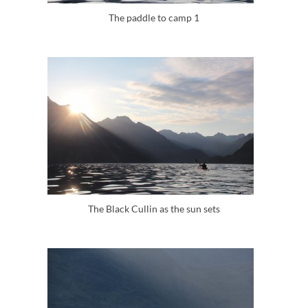
The paddle to camp 1
The Black Cullin as the sun sets