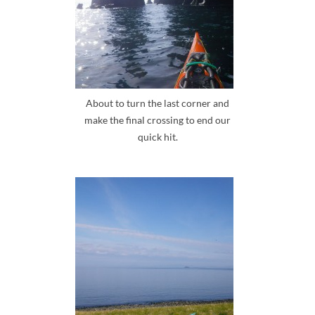
About to turn the last corner and
make the final crossing to end our
quick hit.