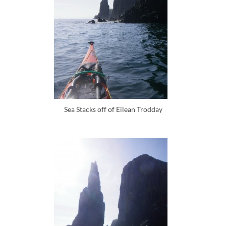
Sea Stacks off of Eilean Trodday