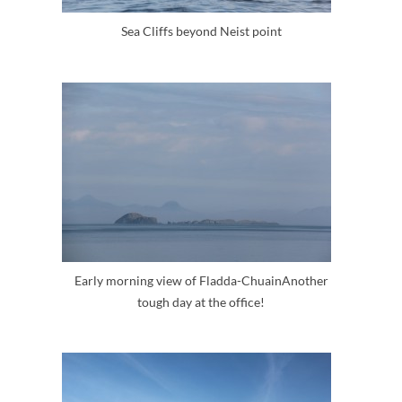
Sea Cliffs beyond Neist point
Early morning view of Fladda-ChuainAnother
tough day at the office!