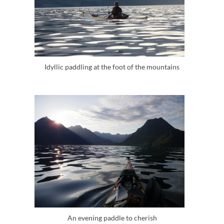
Idyllic paddling at the foot of the mountains
An evening paddle to cherish