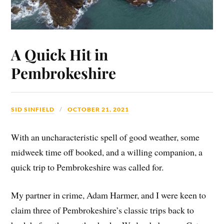
A Quick Hit in
Pembrokeshire
SID SINFIELD
OCTOBER 21, 2021
With an uncharacteristic spell of good weather, some
midweek time off booked, and a willing companion, a
quick trip to Pembrokeshire was called for.
My partner in crime, Adam Harmer, and I were keen to
claim three of Pembrokeshire’s classic trips back to