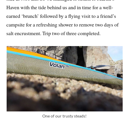
Haven with the tide behind us and in time for a well-
earned ‘brunch’ followed by a flying visit to a friend’s
campsite for a refreshing shower to remove two days of
salt encrustment. Trip two of three completed.
One of our trusty steads!