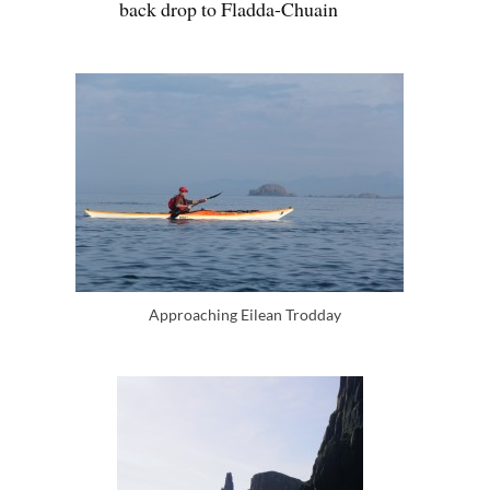
back drop to Fladda-Chuain
Approaching Eilean Trodday