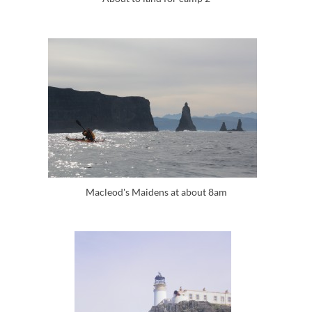
Macleod's Maidens at about 8am