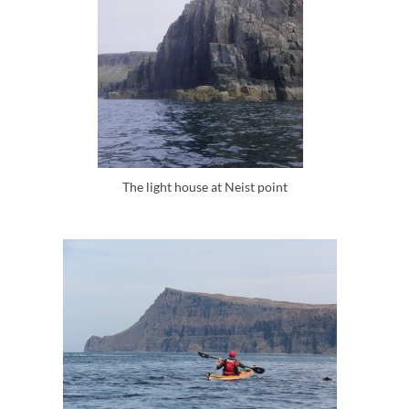
The light house at Neist point