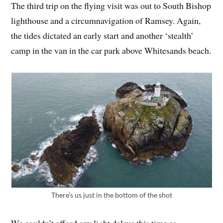
The third trip on the flying visit was out to South Bishop
lighthouse and a circumnavigation of Ramsey. Again,
the tides dictated an early start and another ‘stealth’
camp in the van in the car park above Whitesands beach.
There’s us just in the bottom of the shot