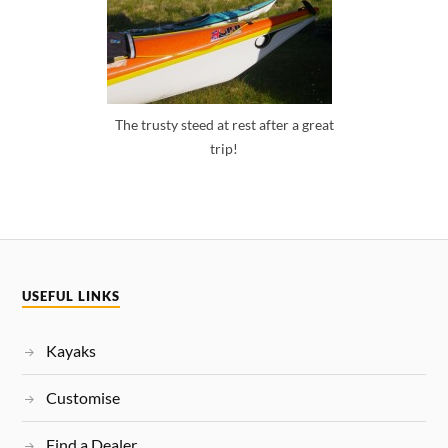
The trusty steed at rest after a great
trip!
USEFUL LINKS
Kayaks
Customise
Find a Dealer