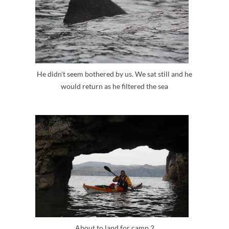
He didn't seem bothered by us. We sat still and he
would return as he filtered the sea
About to land for camp 2