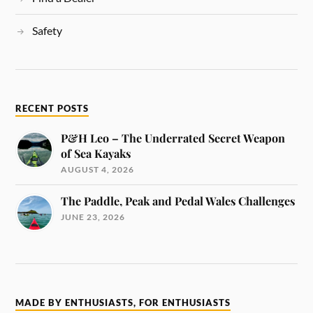
Safety
RECENT POSTS
P&H Leo – The Underrated Secret Weapon
of Sea Kayaks
AUGUST 4, 2026
The Paddle, Peak and Pedal Wales Challenges
JUNE 23, 2026
MADE BY ENTHUSIASTS, FOR ENTHUSIASTS