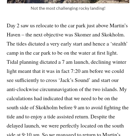
Not the most challenging rocky landing!
Day 2 saw us relocate to the car park just above Martin’s
Haven – the next objective was Skomer and Skokholm.
The tides dictated a very early start and hence a ‘stealth’
camp in the car park to be on the water at first light.
Tidal planning dictated a 7 am launch, declining winter
light meant that it was in fact 7:20 am before we could
see sufficiently to cross ‘Jack’s Sound’ and start our
anti-clockwise circumnavigation of the two islands. My
calculations had indicated that we need to be on the
south side of Skokholm before 9 am to avoid fighting the
tide and to enjoy a tide assisted return. Despite the
delayed launch, we were perfectly located on the south
side at 9:10 am. So we managed to return to Martin’s