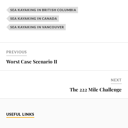
SEA KAYAKING IN BRITISH COLUMBIA
SEA KAYAKING IN CANADA
SEA KAYAKING IN VANCOUVER
PREVIOUS
Worst Case Scenario II
NEXT
The 222 Mile Challenge
USEFUL LINKS