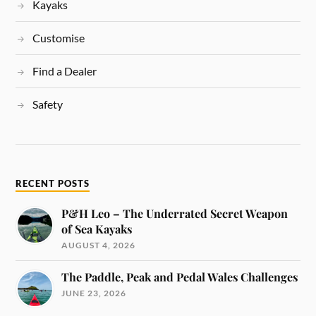
Kayaks
Customise
Find a Dealer
Safety
RECENT POSTS
P&H Leo – The Underrated Secret Weapon
of Sea Kayaks
AUGUST 4, 2026
The Paddle, Peak and Pedal Wales Challenges
JUNE 23, 2026