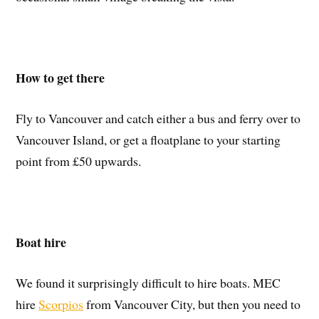
How to get there
Fly to Vancouver and catch either a bus and ferry over to
Vancouver Island, or get a floatplane to your starting
point from £50 upwards.
Boat hire
We found it surprisingly difficult to hire boats. MEC
hire
Scorpios
from Vancouver City, but then you need to