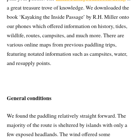
a great treasure trove of knowledge. We downloaded the
book ‘Kayaking the Inside Passage’ by R.H. Miller onto
our phones which offered information on history, tides,
wildlife, routes, campsites, and much more. There are
various online maps from previous paddling trips,
featuring notated information such as campsites, water,
and resupply points.
General conditions
We found the paddling relatively straight forward. The
majority of the route is sheltered by islands with only a
few exposed headlands. The wind offered some