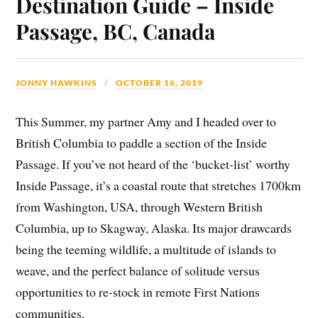
Destination Guide – Inside
Passage, BC, Canada
JONNY HAWKINS
OCTOBER 16, 2019
This Summer, my partner Amy and I headed over to
British Columbia to paddle a section of the Inside
Passage. If you’ve not heard of the ‘bucket-list’ worthy
Inside Passage, it’s a coastal route that stretches 1700km
from Washington, USA, through Western British
Columbia, up to Skagway, Alaska. Its major drawcards
being the teeming wildlife, a multitude of islands to
weave, and the perfect balance of solitude versus
opportunities to re-stock in remote First Nations
communities.