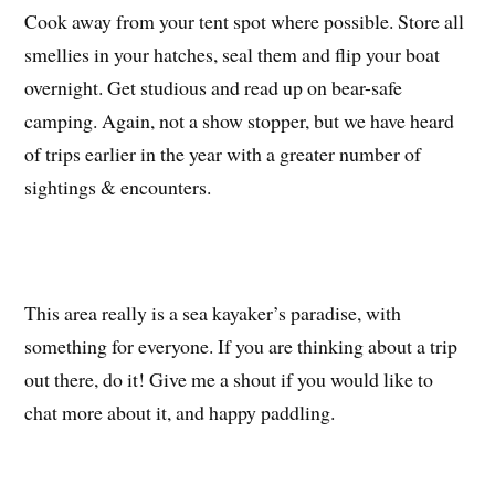
Cook away from your tent spot where possible. Store all
smellies in your hatches, seal them and flip your boat
overnight. Get studious and read up on bear-safe
camping. Again, not a show stopper, but we have heard
of trips earlier in the year with a greater number of
sightings & encounters.
This area really is a sea kayaker’s paradise, with
something for everyone. If you are thinking about a trip
out there, do it! Give me a shout if you would like to
chat more about it, and happy paddling.