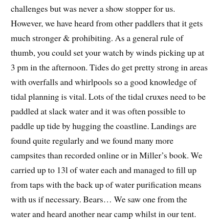
challenges but was never a show stopper for us.
However, we have heard from other paddlers that it gets
much stronger & prohibiting. As a general rule of
thumb, you could set your watch by winds picking up at
3 pm in the afternoon. Tides do get pretty strong in areas
with overfalls and whirlpools so a good knowledge of
tidal planning is vital. Lots of the tidal cruxes need to be
paddled at slack water and it was often possible to
paddle up tide by hugging the coastline. Landings are
found quite regularly and we found many more
campsites than recorded online or in Miller’s book. We
carried up to 13l of water each and managed to fill up
from taps with the back up of water purification means
with us if necessary. Bears… We saw one from the
water and heard another near camp whilst in our tent.