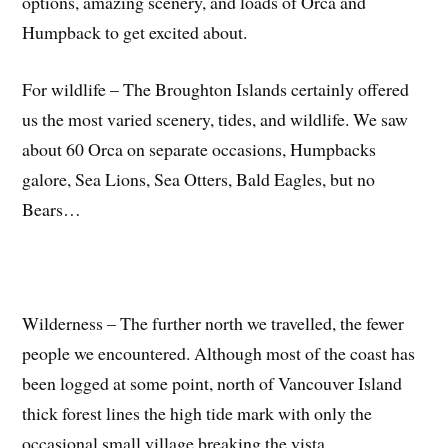
options, amazing scenery, and loads of Orca and
Humpback to get excited about.
For wildlife – The Broughton Islands certainly offered
us the most varied scenery, tides, and wildlife. We saw
about 60 Orca on separate occasions, Humpbacks
galore, Sea Lions, Sea Otters, Bald Eagles, but no
Bears…
Wilderness – The further north we travelled, the fewer
people we encountered. Although most of the coast has
been logged at some point, north of Vancouver Island
thick forest lines the high tide mark with only the
occasional small village breaking the vista.