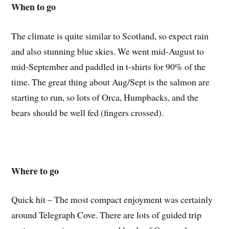
When to go
The climate is quite similar to Scotland, so expect rain
and also stunning blue skies. We went mid-August to
mid-September and paddled in t-shirts for 90% of the
time. The great thing about Aug/Sept is the salmon are
starting to run, so lots of Orca, Humpbacks, and the
bears should be well fed (fingers crossed).
Where to go
Quick hit – The most compact enjoyment was certainly
around Telegraph Cove. There are lots of guided trip