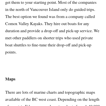
get them to your starting point. Most of the companies
in the north of Vancouver Island only do guided trips.
The best option we found was from a company called
Comox Valley Kayaks. They hire out boats for any
duration and provide a drop-off and pick-up service. We
met other paddlers on shorter trips who used private
boat shuttles to fine-tune their drop-off and pick-up
points.
Maps
There are lots of marine charts and topographic maps
available of the BC west coast. Depending on the length