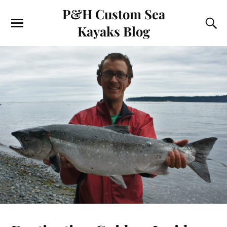
P&H Custom Sea
Kayaks Blog