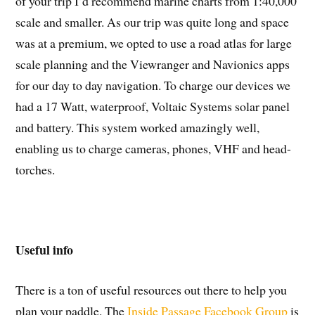
of your trip I’d recommend marine charts from 1:40,000
scale and smaller. As our trip was quite long and space
was at a premium, we opted to use a road atlas for large
scale planning and the Viewranger and Navionics apps
for our day to day navigation. To charge our devices we
had a 17 Watt, waterproof, Voltaic Systems solar panel
and battery. This system worked amazingly well,
enabling us to charge cameras, phones, VHF and head-
torches.
Useful info
There is a ton of useful resources out there to help you
plan your paddle. The
Inside Passage Facebook Group
is