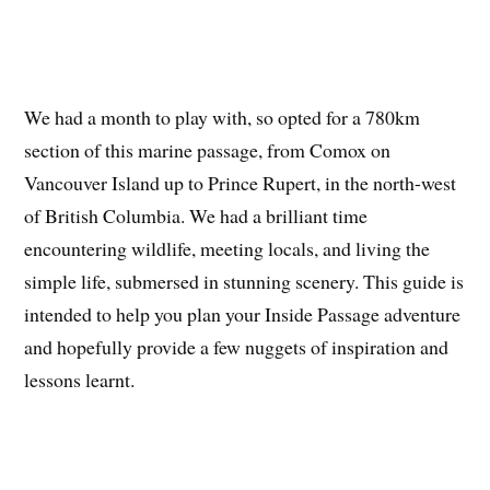
We had a month to play with, so opted for a 780km
section of this marine passage, from Comox on
Vancouver Island up to Prince Rupert, in the north-west
of British Columbia. We had a brilliant time
encountering wildlife, meeting locals, and living the
simple life, submersed in stunning scenery. This guide is
intended to help you plan your Inside Passage adventure
and hopefully provide a few nuggets of inspiration and
lessons learnt.