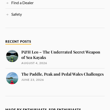
Find a Dealer
Safety
RECENT POSTS
P&H Leo – The Underrated Secret Weapon
of Sea Kayaks
AUGUST 4, 2026
The Paddle, Peak and Pedal Wales Challenges
JUNE 23, 2026
MADE BY ENTHUSIASTS, FOR ENTHUSIASTS