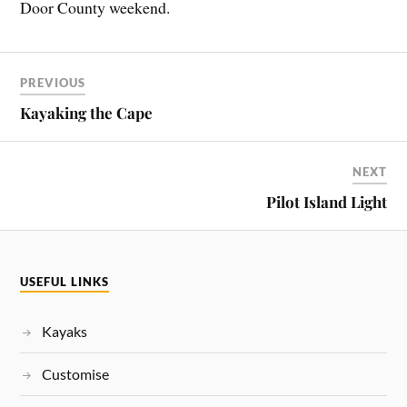
Door County weekend.
PREVIOUS
Kayaking the Cape
NEXT
Pilot Island Light
USEFUL LINKS
Kayaks
Customise