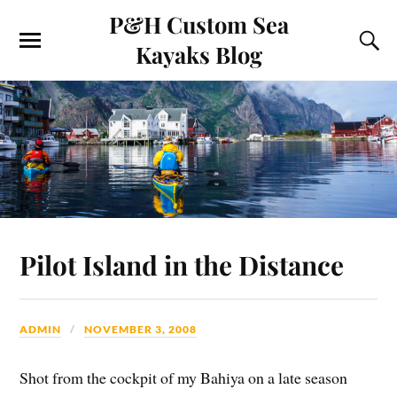
P&H Custom Sea
Kayaks Blog
Pilot Island in the Distance
ADMIN
NOVEMBER 3, 2008
Shot from the cockpit of my Bahiya on a late season