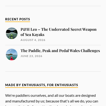
RECENT POSTS
P&H Leo – The Underrated Secret Weapon
of Sea Kayaks
AUGUST 4, 2026
The Paddle, Peak and Pedal Wales Challenges
JUNE 23, 2026
MADE BY ENTHUSIASTS, FOR ENTHUSIASTS
We're paddlers ourselves, and all our boats are designed
and manufactured by us; because that's all we do, you can