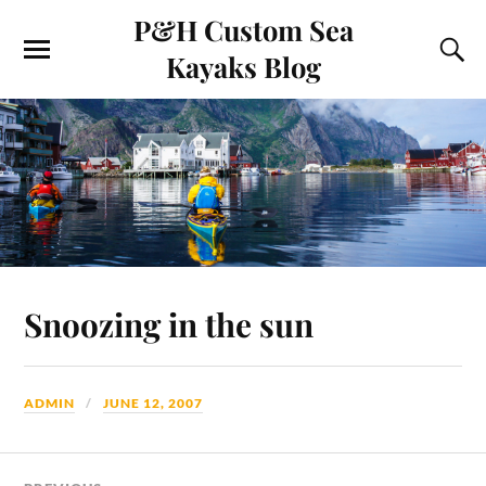
P&H Custom Sea
Kayaks Blog
Snoozing in the sun
ADMIN
JUNE 12, 2007