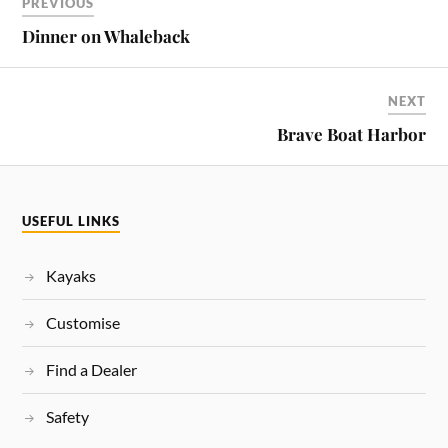
PREVIOUS
Dinner on Whaleback
NEXT
Brave Boat Harbor
USEFUL LINKS
Kayaks
Customise
Find a Dealer
Safety