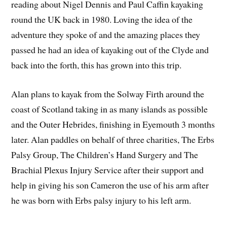
reading about Nigel Dennis and Paul Caffin kayaking
round the UK back in 1980. Loving the idea of the
adventure they spoke of and the amazing places they
passed he had an idea of kayaking out of the Clyde and
back into the forth, this has grown into this trip.
Alan plans to kayak from the Solway Firth around the
coast of Scotland taking in as many islands as possible
and the Outer Hebrides, finishing in Eyemouth 3 months
later. Alan paddles on behalf of three charities, The Erbs
Palsy Group, The Children’s Hand Surgery and The
Brachial Plexus Injury Service after their support and
help in giving his son Cameron the use of his arm after
he was born with Erbs palsy injury to his left arm.