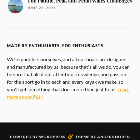
The Paddle, Peak and Pedal Wales Challenges
JUNE 23, 2026
MADE BY ENTHUSIASTS, FOR ENTHUSIASTS
We're paddlers ourselves, and all our boats are designed
and manufactured by us; because that's all we do, you can
be sure that all of our attention, knowledge, and passion
for the sport go in to each and every kayak we make, so
you'll get something that does more than just float!
Learn
more about P&H
&
POWERED BY
WORDPRESS
THEME BY
ANDERS NORÉN