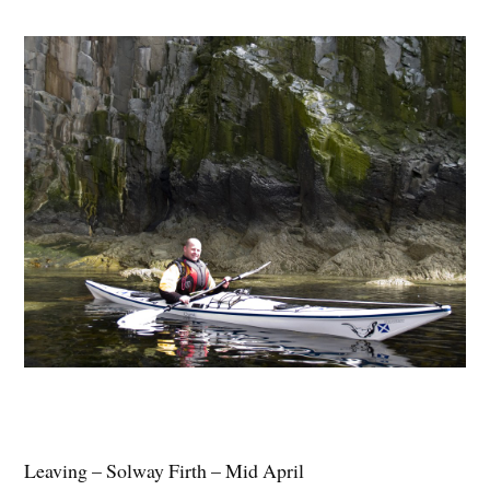
Leaving – Solway Firth – Mid April