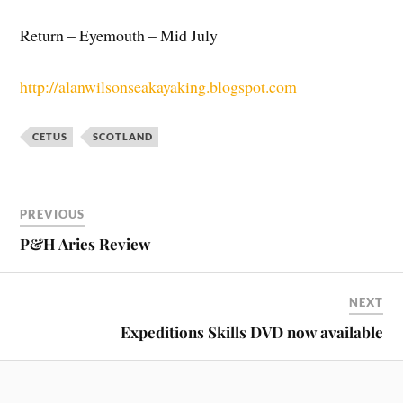
Return – Eyemouth – Mid July
http://alanwilsonseakayaking.blogspot.com
CETUS
SCOTLAND
PREVIOUS
P&H Aries Review
NEXT
Expeditions Skills DVD now available