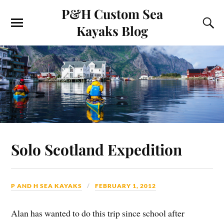
P&H Custom Sea
Kayaks Blog
Solo Scotland Expedition
P AND H SEA KAYAKS
FEBRUARY 1, 2012
Alan has wanted to do this trip since school after