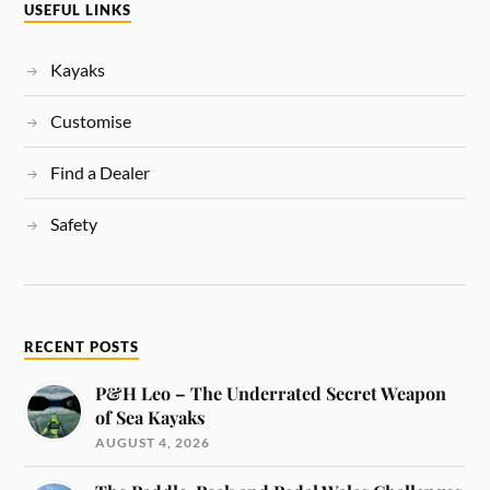
USEFUL LINKS
Kayaks
Customise
Find a Dealer
Safety
RECENT POSTS
P&H Leo – The Underrated Secret Weapon
of Sea Kayaks
AUGUST 4, 2026