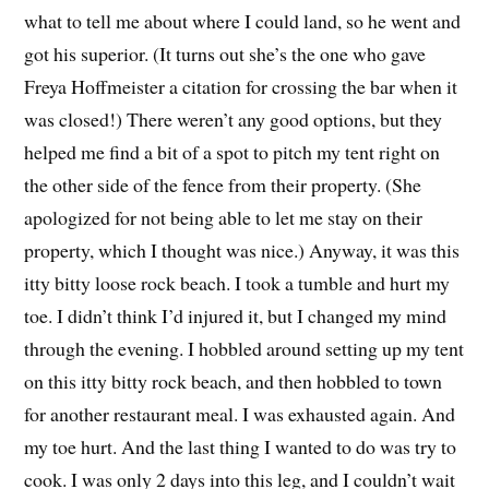
what to tell me about where I could land, so he went and
got his superior. (It turns out she’s the one who gave
Freya Hoffmeister a citation for crossing the bar when it
was closed!) There weren’t any good options, but they
helped me find a bit of a spot to pitch my tent right on
the other side of the fence from their property. (She
apologized for not being able to let me stay on their
property, which I thought was nice.) Anyway, it was this
itty bitty loose rock beach. I took a tumble and hurt my
toe. I didn’t think I’d injured it, but I changed my mind
through the evening. I hobbled around setting up my tent
on this itty bitty rock beach, and then hobbled to town
for another restaurant meal. I was exhausted again. And
my toe hurt. And the last thing I wanted to do was try to
cook. I was only 2 days into this leg, and I couldn’t wait