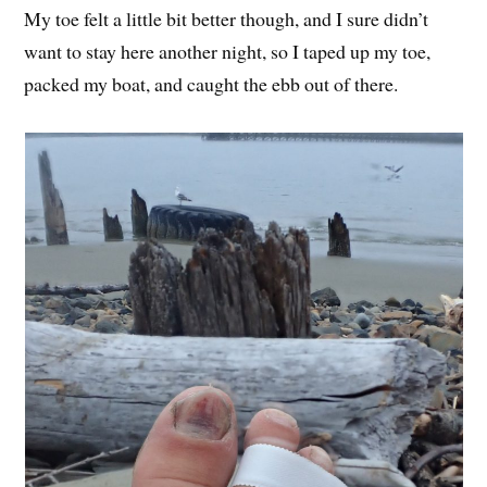
My toe felt a little bit better though, and I sure didn’t
want to stay here another night, so I taped up my toe,
packed my boat, and caught the ebb out of there.