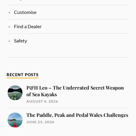
Customise
Find a Dealer
Safety
RECENT POSTS
P&H Leo – The Underrated Secret Weapon
of Sea Kayaks
AUGUST 4, 2026
The Paddle, Peak and Pedal Wales Challenges
JUNE 23, 2026