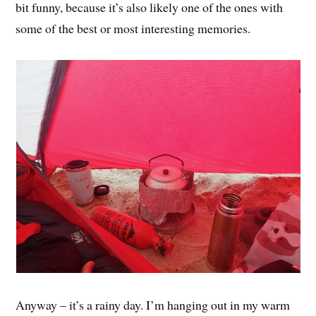
bit funny, because it’s also likely one of the ones with
some of the best or most interesting memories.
Anyway – it’s a rainy day. I’m hanging out in my warm