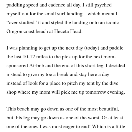
paddling speed and cadence all day. I still psyched
myself out for the small surf landing – which meant I
“over-studied” it and styled the landing onto an iconic
Oregon coast beach at Heceta Head.
I was planning to get up the next day (today) and paddle
the last 10-12 miles to the pick up for the next mom-
sponsored Airbnb and the end of this short leg. I decided
instead to give my toe a break and stay here a day
instead of look for a place to pitch my tent by the dive
shop where my mom will pick me up tomorrow evening.
This beach may go down as one of the most beautiful,
but this leg may go down as one of the worst. Or at least
one of the ones I was most eager to end! Which is a little