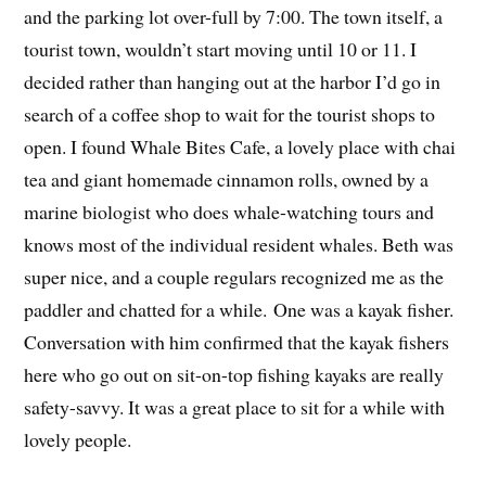
and the parking lot over-full by 7:00. The town itself, a
tourist town, wouldn’t start moving until 10 or 11. I
decided rather than hanging out at the harbor I’d go in
search of a coffee shop to wait for the tourist shops to
open. I found Whale Bites Cafe, a lovely place with chai
tea and giant homemade cinnamon rolls, owned by a
marine biologist who does whale-watching tours and
knows most of the individual resident whales. Beth was
super nice, and a couple regulars recognized me as the
paddler and chatted for a while. One was a kayak fisher.
Conversation with him confirmed that the kayak fishers
here who go out on sit-on-top fishing kayaks are really
safety-savvy. It was a great place to sit for a while with
lovely people.