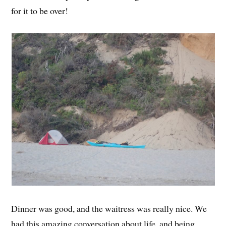
for it to be over!
Dinner was good, and the waitress was really nice. We
had this amazing conversation about life, and being