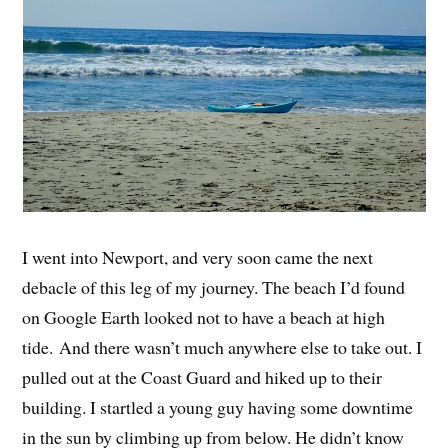
I went into Newport, and very soon came the next
debacle of this leg of my journey. The beach I’d found
on Google Earth looked not to have a beach at high
tide. And there wasn’t much anywhere else to take out. I
pulled out at the Coast Guard and hiked up to their
building. I startled a young guy having some downtime
in the sun by climbing up from below. He didn’t know