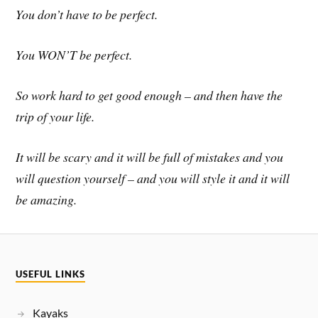
You don’t have to be perfect.
You WON’T be perfect.
So work hard to get good enough – and then have the
trip of your life.
It will be scary and it will be full of mistakes and you
will question yourself – and you will style it and it will
be amazing.
USEFUL LINKS
Kayaks