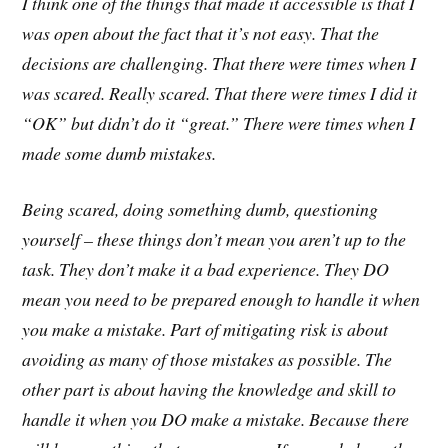
I think one of the things that made it accessible is that I
was open about the fact that it’s not easy. That the
decisions are challenging. That there were times when I
was scared. Really scared. That there were times I did it
“OK” but didn’t do it “great.” There were times when I
made some dumb mistakes.
Being scared, doing something dumb, questioning
yourself – these things don’t mean you aren’t up to the
task. They don’t make it a bad experience. They DO
mean you need to be prepared enough to handle it when
you make a mistake. Part of mitigating risk is about
avoiding as many of those mistakes as possible. The
other part is about having the knowledge and skill to
handle it when you DO make a mistake. Because there