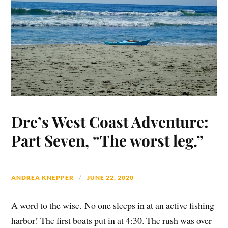
Dre’s West Coast Adventure:
Part Seven, “The worst leg.”
ANDREA KNEPPER
JUNE 22, 2020
A word to the wise. No one sleeps in at an active fishing
harbor! The first boats put in at 4:30. The rush was over