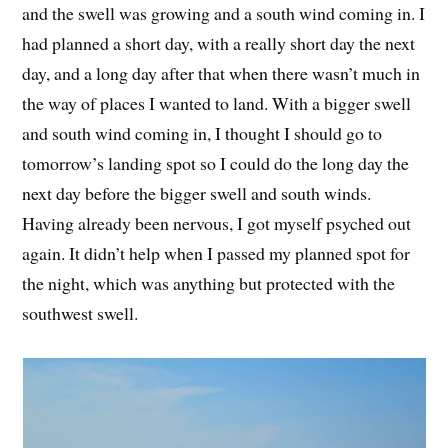
and the swell was growing and a south wind coming in. I
had planned a short day, with a really short day the next
day, and a long day after that when there wasn’t much in
the way of places I wanted to land. With a bigger swell
and south wind coming in, I thought I should go to
tomorrow’s landing spot so I could do the long day the
next day before the bigger swell and south winds.
Having already been nervous, I got myself psyched out
again. It didn’t help when I passed my planned spot for
the night, which was anything but protected with the
southwest swell.