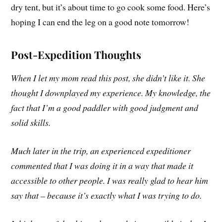
dry tent, but it’s about time to go cook some food. Here’s
hoping I can end the leg on a good note tomorrow!
Post-Expedition Thoughts
When I let my mom read this post, she didn’t like it. She
thought I downplayed my experience. My knowledge, the
fact that I’m a good paddler with good judgment and
solid skills.
Much later in the trip, an experienced expeditioner
commented that I was doing it in a way that made it
accessible to other people. I was really glad to hear him
say that – because it’s exactly what I was trying to do.