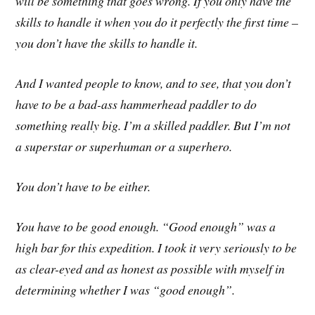
will be something that goes wrong. If you only have the
skills to handle it when you do it perfectly the first time –
you don’t have the skills to handle it.
And I wanted people to know, and to see, that you don’t
have to be a bad-ass hammerhead paddler to do
something really big. I’m a skilled paddler. But I’m not
a superstar or superhuman or a superhero.
You don’t have to be either.
You have to be good enough. “Good enough” was a
high bar for this expedition. I took it very seriously to be
as clear-eyed and as honest as possible with myself in
determining whether I was “good enough”.