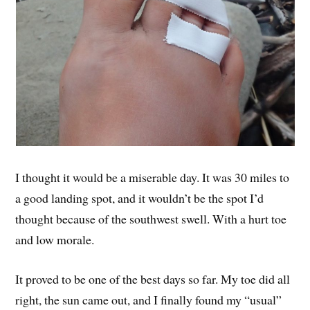
I thought it would be a miserable day. It was 30 miles to
a good landing spot, and it wouldn’t be the spot I’d
thought because of the southwest swell. With a hurt toe
and low morale.
It proved to be one of the best days so far. My toe did all
right, the sun came out, and I finally found my “usual”