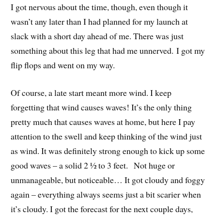
I got nervous about the time, though, even though it
wasn’t any later than I had planned for my launch at
slack with a short day ahead of me. There was just
something about this leg that had me unnerved. I got my
flip flops and went on my way.
Of course, a late start meant more wind. I keep
forgetting that wind causes waves! It’s the only thing
pretty much that causes waves at home, but here I pay
attention to the swell and keep thinking of the wind just
as wind. It was definitely strong enough to kick up some
good waves – a solid 2 ½ to 3 feet. Not huge or
unmanageable, but noticeable… It got cloudy and foggy
again – everything always seems just a bit scarier when
it’s cloudy. I got the forecast for the next couple days,