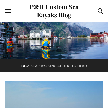
P&H Custom Sea
Kayaks Blog
TAG:
SEA KAYAKING AT HERETO HEAD