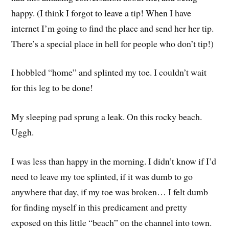
happy. (I think I forgot to leave a tip! When I have
internet I’m going to find the place and send her her tip.
There’s a special place in hell for people who don’t tip!)
I hobbled “home” and splinted my toe. I couldn’t wait
for this leg to be done!
My sleeping pad sprung a leak. On this rocky beach.
Uggh.
I was less than happy in the morning. I didn’t know if I’d
need to leave my toe splinted, if it was dumb to go
anywhere that day, if my toe was broken… I felt dumb
for finding myself in this predicament and pretty
exposed on this little “beach” on the channel into town.