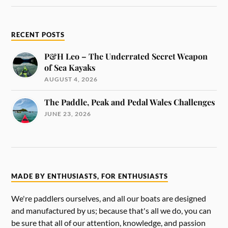
RECENT POSTS
P&H Leo – The Underrated Secret Weapon
of Sea Kayaks
AUGUST 4, 2026
The Paddle, Peak and Pedal Wales Challenges
JUNE 23, 2026
MADE BY ENTHUSIASTS, FOR ENTHUSIASTS
We're paddlers ourselves, and all our boats are designed
and manufactured by us; because that's all we do, you can
be sure that all of our attention, knowledge, and passion