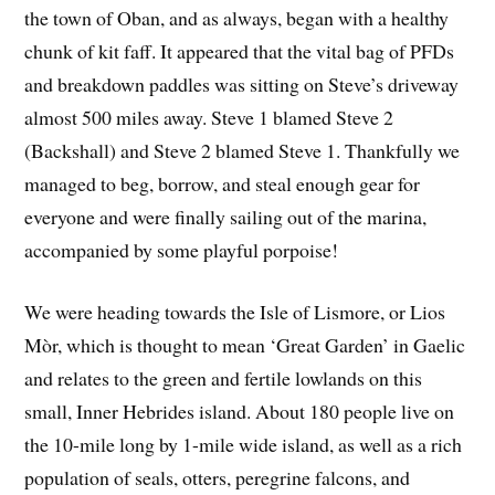
the town of Oban, and as always, began with a healthy
chunk of kit faff. It appeared that the vital bag of PFDs
and breakdown paddles was sitting on Steve’s driveway
almost 500 miles away. Steve 1 blamed Steve 2
(Backshall) and Steve 2 blamed Steve 1. Thankfully we
managed to beg, borrow, and steal enough gear for
everyone and were finally sailing out of the marina,
accompanied by some playful porpoise!
We were heading towards the Isle of Lismore, or Lios
Mòr, which is thought to mean ‘Great Garden’ in Gaelic
and relates to the green and fertile lowlands on this
small, Inner Hebrides island. About 180 people live on
the 10-mile long by 1-mile wide island, as well as a rich
population of seals, otters, peregrine falcons, and