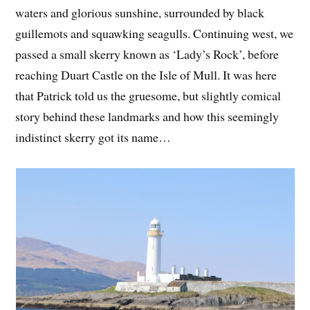
waters and glorious sunshine, surrounded by black
guillemots and squawking seagulls. Continuing west, we
passed a small skerry known as ‘Lady’s Rock’, before
reaching Duart Castle on the Isle of Mull. It was here
that Patrick told us the gruesome, but slightly comical
story behind these landmarks and how this seemingly
indistinct skerry got its name…