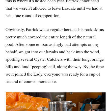
this is where it’s hosted each year. Patrick announced
that we weren’t allowed to leave Easdale until we had at
least one round of competition.
Obviously, Patrick was a regular here, as his rock skims
pretty much covered the entire length of the natural
pool. After some embarrassingly bad attempts on my
behalf, we got into our kayaks and back into the wind,
spotting several Oyster Catchers with their long, orange
bills and loud ‘peeping’ call, along the way. By the time
we rejoined the Lady, everyone was ready for a cup of
tea and of course, more cake.