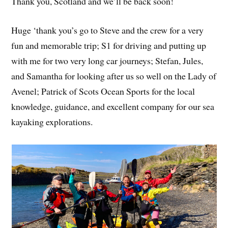
Thank you, Scotland and we’ll be back soon!
Huge ‘thank you’s go to Steve and the crew for a very
fun and memorable trip; S1 for driving and putting up
with me for two very long car journeys; Stefan, Jules,
and Samantha for looking after us so well on the Lady of
Avenel; Patrick of Scots Ocean Sports for the local
knowledge, guidance, and excellent company for our sea
kayaking explorations.