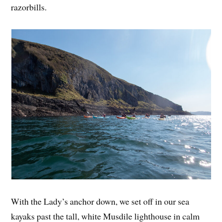
razorbills.
With the Lady’s anchor down, we set off in our sea
kayaks past the tall, white Musdile lighthouse in calm