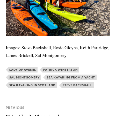
Images: Steve Backshall, Rosie Gloyns, Keith Partridge,
James Brickell, Sal Montgomery
LADY OF AVENEL
PATRICK WINTERTON
SAL MONTGOMERY
SEA KAYAKING FROM A YACHT
SEA KAYAKING IN SCOTLAND
STEVE BACKSHALL
PREVIOUS