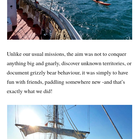
Unlike our usual missions, the aim was not to conquer
anything big and gnarly, discover unknown territories, or
document grizzly bear behaviour, it was simply to have
fun with friends, paddling somewhere new -and that’s
exactly what we did!