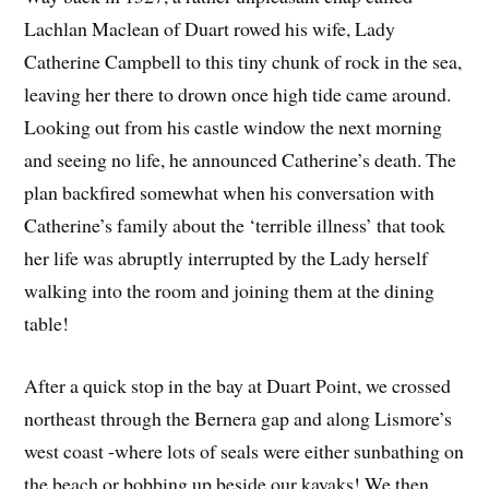
Lachlan Maclean of Duart rowed his wife, Lady
Catherine Campbell to this tiny chunk of rock in the sea,
leaving her there to drown once high tide came around.
Looking out from his castle window the next morning
and seeing no life, he announced Catherine’s death. The
plan backfired somewhat when his conversation with
Catherine’s family about the ‘terrible illness’ that took
her life was abruptly interrupted by the Lady herself
walking into the room and joining them at the dining
table!
After a quick stop in the bay at Duart Point, we crossed
northeast through the Bernera gap and along Lismore’s
west coast -where lots of seals were either sunbathing on
the beach or bobbing up beside our kayaks! We then