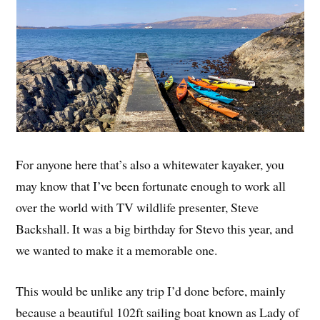
For anyone here that’s also a whitewater kayaker, you
may know that I’ve been fortunate enough to work all
over the world with TV wildlife presenter, Steve
Backshall. It was a big birthday for Stevo this year, and
we wanted to make it a memorable one.
This would be unlike any trip I’d done before, mainly
because a beautiful 102ft sailing boat known as Lady of