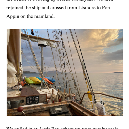
rejoined the ship and crossed from Lismore to Port
Appin on the mainland.
We pulled in at Airds Bay, where we were met by seals