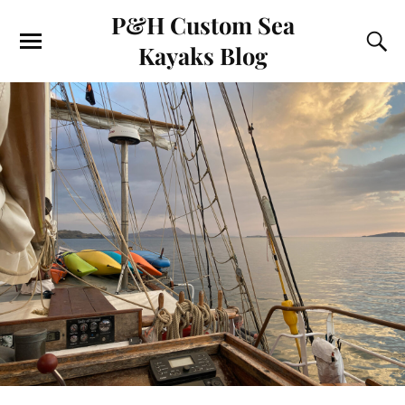
P&H Custom Sea
Kayaks Blog