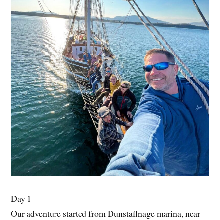
Day 1
Our adventure started from Dunstaffnage marina, near