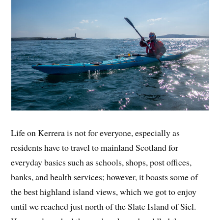
Life on Kerrera is not for everyone, especially as
residents have to travel to mainland Scotland for
everyday basics such as schools, shops, post offices,
banks, and health services; however, it boasts some of
the best highland island views, which we got to enjoy
until we reached just north of the Slate Island of Siel.